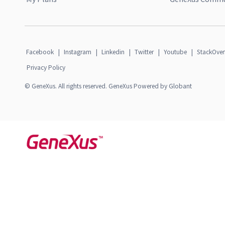
Facebook
|
Instagram
|
Linkedin
|
Twitter
|
Youtube
|
StackOver
Privacy Policy
© GeneXus. All rights reserved. GeneXus Powered by Globant