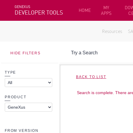
GENEXUS
MY
DO
HOME
DEVELOPER TOOLS
APPS
C
Resources
S