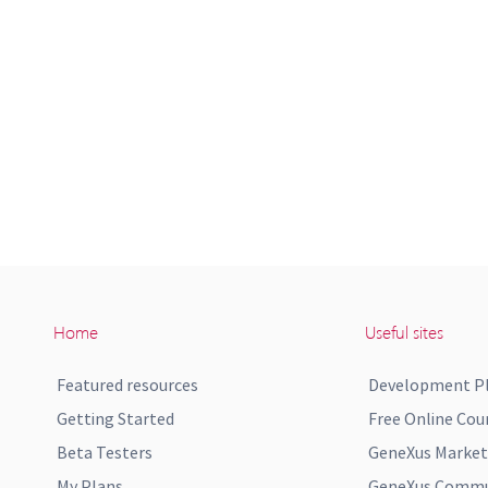
Home
Useful sites
Featured resources
Development P
Getting Started
Free Online Cou
Beta Testers
GeneXus Market
My Plans
GeneXus Commun