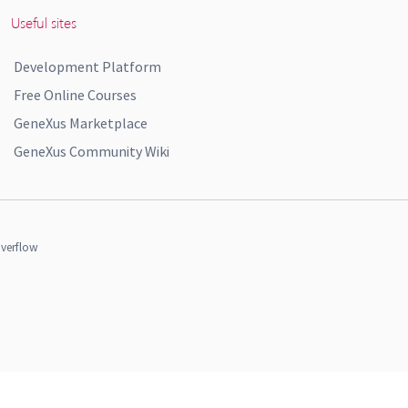
Useful sites
Development Platform
Free Online Courses
GeneXus Marketplace
GeneXus Community Wiki
verflow