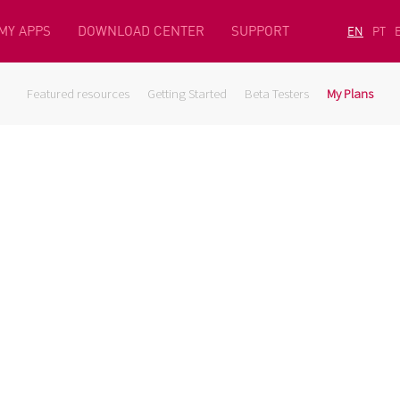
MY APPS
DOWNLOAD CENTER
SUPPORT
EN
PT
Featured resources
Getting Started
Beta Testers
My Plans