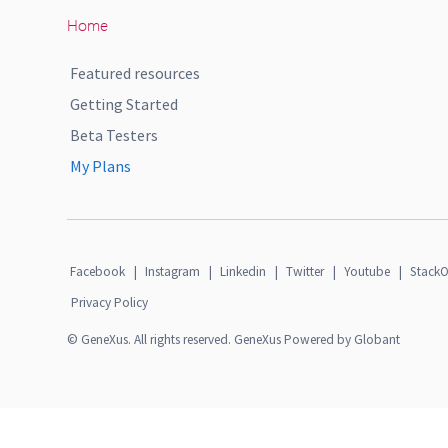
Home
Featured resources
Getting Started
Beta Testers
My Plans
Facebook
|
Instagram
|
Linkedin
|
Twitter
|
Youtube
|
StackO
Privacy Policy
© GeneXus. All rights reserved. GeneXus Powered by Globant