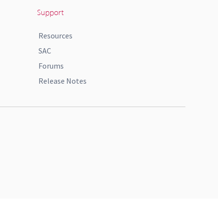
Support
Resources
SAC
Forums
Release Notes