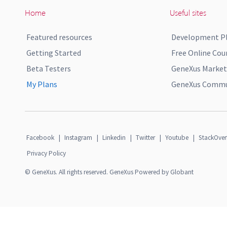
Home
Useful sites
Featured resources
Development P
Getting Started
Free Online Cou
Beta Testers
GeneXus Market
My Plans
GeneXus Commun
Facebook
|
Instagram
|
Linkedin
|
Twitter
|
Youtube
|
StackOver
Privacy Policy
© GeneXus. All rights reserved. GeneXus Powered by Globant