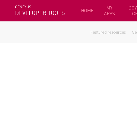
GENEXUS
MY
DO
HOME
DEVELOPER TOOLS
APPS
C
Featured resources
Ge