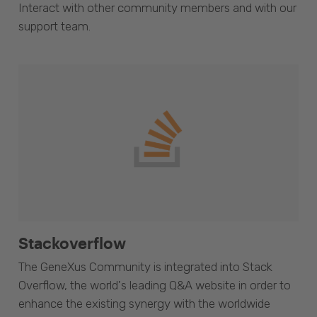
Interact with other community members and with our
support team.
Stackoverflow
The GeneXus Community is integrated into Stack
Overflow, the world's leading Q&A website in order to
enhance the existing synergy with the worldwide