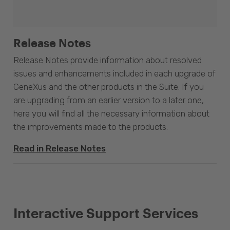
Release Notes
Release Notes provide information about resolved
issues and enhancements included in each upgrade of
GeneXus and the other products in the Suite. If you
are upgrading from an earlier version to a later one,
here you will find all the necessary information about
the improvements made to the products.
Read in Release Notes
Interactive Support Services