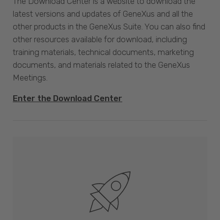
The Download Center is a website to download the
latest versions and updates of GeneXus and all the
other products in the GeneXus Suite. You can also find
other resources available for download, including
training materials, technical documents, marketing
documents, and materials related to the GeneXus
Meetings.
Enter the Download Center