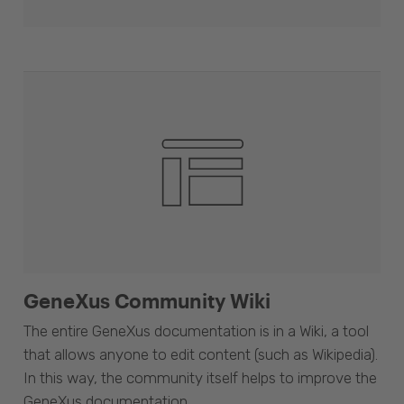
GeneXus Community Wiki
The entire GeneXus documentation is in a Wiki, a tool
that allows anyone to edit content (such as Wikipedia).
In this way, the community itself helps to improve the
GeneXus documentation.