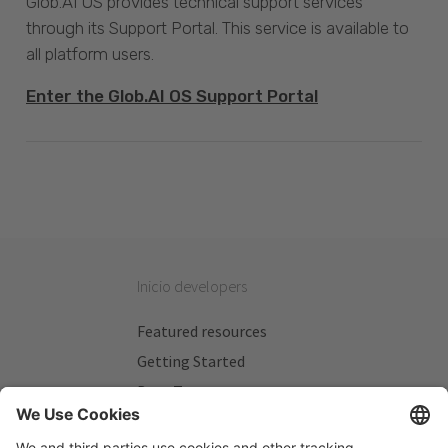
Glob.AI OS provides technical support services
through its Support Portal. This service is available to
all platform users.
Enter the Glob.AI OS Support Portal
Inicio developers
Featured resources
Getting Started
Beta Testers
My Plans