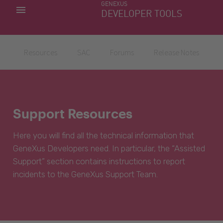
GENEXUS
MY APPS
DEVELOPER TOOLS
DOWNLOAD CENTER
SUPPORT
Resources
SAC
Forums
Release Notes
Support Resources
Here you will find all the technical information that
GeneXus Developers need. In particular, the “Assisted
Support” section contains instructions to report
incidents to the GeneXus Support Team.