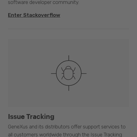
software developer community.
Enter Stackoverflow
Issue Tracking
GeneXus and its distributors offer support services to
all customers worldwide through the Issue Tracking