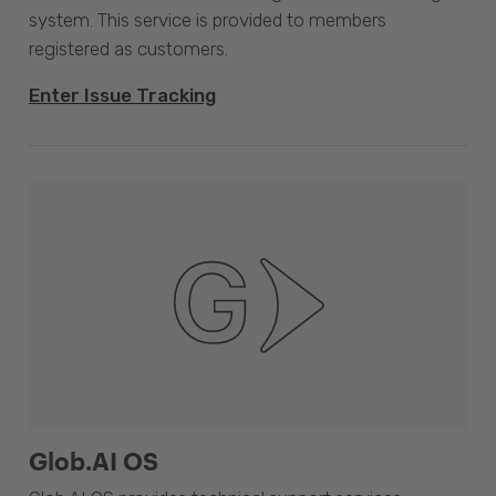
system. This service is provided to members
registered as customers.
Enter Issue Tracking
Glob.AI OS