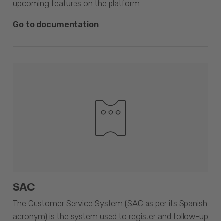
upcoming features on the platform.
Go to documentation
SAC
The Customer Service System (SAC as per its Spanish
acronym) is the system used to register and follow-up