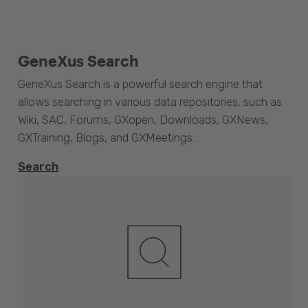
GeneXus Search
GeneXus Search is a powerful search engine that
allows searching in various data repositories, such as
Wiki, SAC, Forums, GXopen, Downloads, GXNews,
GXTraining, Blogs, and GXMeetings.
Search