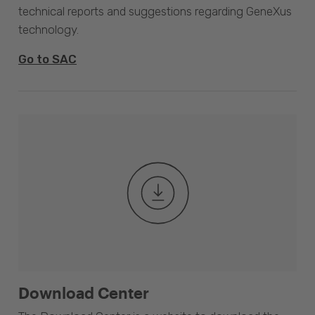
technical reports and suggestions regarding GeneXus
technology.
Go to SAC
Download Center