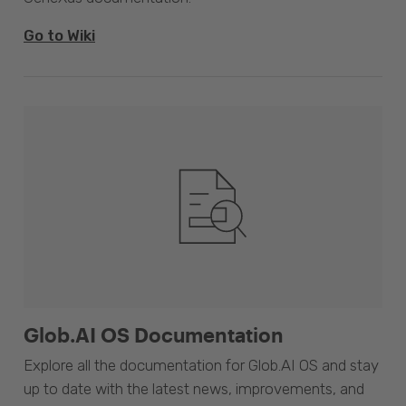
Go to Wiki
Glob.AI OS Documentation
Explore all the documentation for Glob.AI OS and stay
up to date with the latest news, improvements, and