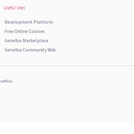
Useful sites
Development Platform
Free Online Courses
GeneXus Marketplace
GeneXus Community Wiki
verflow