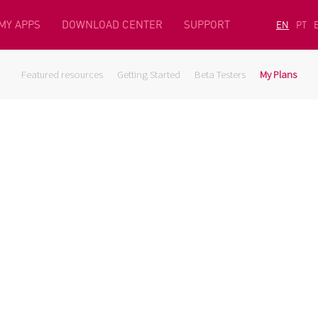
MY APPS
DOWNLOAD CENTER
SUPPORT
EN
PT
Featured resources
Getting Started
Beta Testers
My Plans