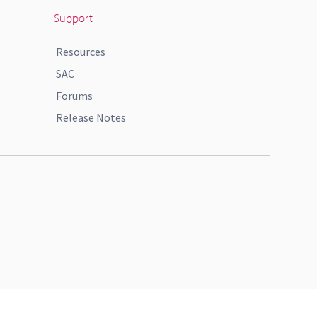
Support
Resources
SAC
Forums
Release Notes