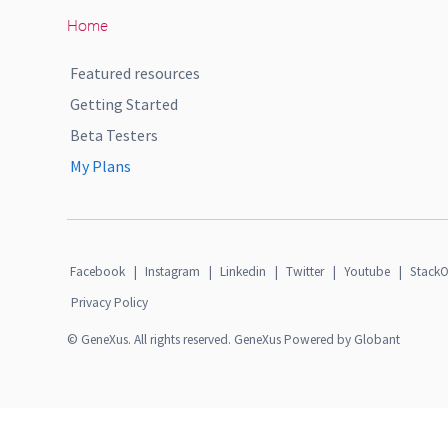
Home
Featured resources
Getting Started
Beta Testers
My Plans
Facebook
|
Instagram
|
Linkedin
|
Twitter
|
Youtube
|
StackO
Privacy Policy
© GeneXus. All rights reserved. GeneXus Powered by Globant