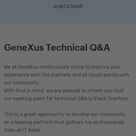
or get in touch
GeneXus Technical Q&A
We at GeneXus continuously strive to improve your
experience with the platform and all touch points with
our community.
With that in mind, we are pleased to inform you that
our meeting point for technical Q&A is Stack Overflow.
This is a great opportunity to develop our community
on a leading platform that gathers top professionals
from all IT fields.