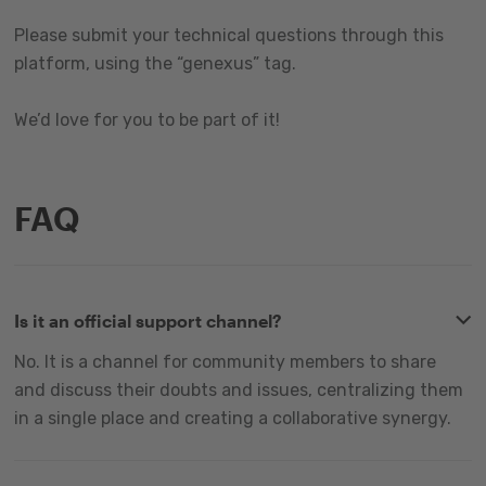
Please submit your technical questions through this
platform, using the “genexus” tag.
We’d love for you to be part of it!
FAQ
Is it an official support channel?
No. It is a channel for community members to share
and discuss their doubts and issues, centralizing them
in a single place and creating a collaborative synergy.