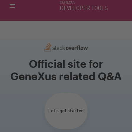
GENEXUS
MY APPS
DEVELOPER TOOLS
DOWNLOAD CENTER
SUPPORT
Official site for
GeneXus related Q&A
Let’s get started