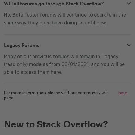
Will all forums go through Stack Overflow?
No. Beta Tester forums will continue to operate in the
same way they have been doing so until now.
Legacy Forums
Many of our previous forums will remain in “legacy”
(read only) mode as from 08/01/2021, and you will be
able to access them here.
For more information, please visit our community wiki
here.
page
New to Stack Overflow?