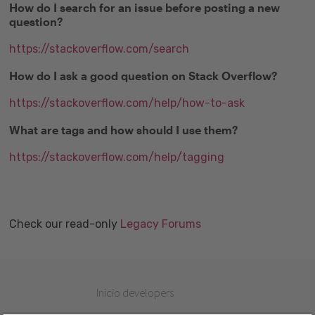
How do I search for an issue before posting a new
question?
https://stackoverflow.com/search
How do I ask a good question on Stack Overflow?
https://stackoverflow.com/help/how-to-ask
What are tags and how should I use them?
https://stackoverflow.com/help/tagging
Check our read-only
Legacy Forums
Inicio developers