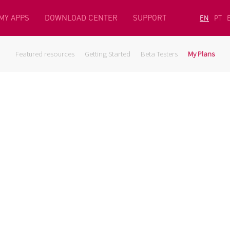
MY APPS
DOWNLOAD CENTER
SUPPORT
EN
PT
Featured resources
Getting Started
Beta Testers
My Plans