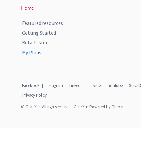
Home
Featured resources
Getting Started
Beta Testers
My Plans
Facebook
|
Instagram
|
Linkedin
|
Twitter
|
Youtube
|
StackO
Privacy Policy
© GeneXus. All rights reserved. GeneXus Powered by Globant