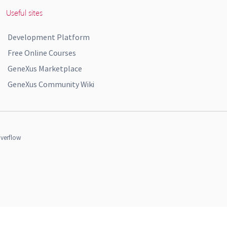
Useful sites
Development Platform
Free Online Courses
GeneXus Marketplace
GeneXus Community Wiki
verflow