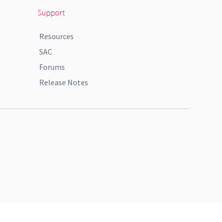
Support
Resources
SAC
Forums
Release Notes