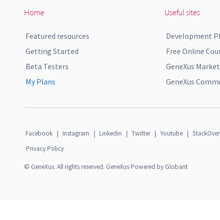
Home
Useful sites
Featured resources
Development P
Getting Started
Free Online Cou
Beta Testers
GeneXus Market
My Plans
GeneXus Commun
Facebook
|
Instagram
|
Linkedin
|
Twitter
|
Youtube
|
StackOver
Privacy Policy
© GeneXus. All rights reserved. GeneXus Powered by Globant