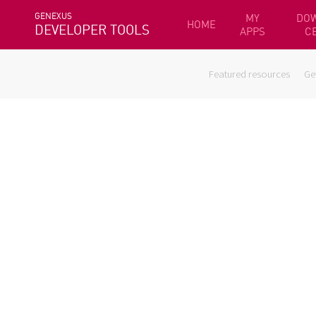
GENEXUS
MY
DO
HOME
DEVELOPER TOOLS
APPS
C
Featured resources
Ge