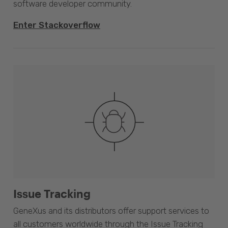
software developer community.
Enter Stackoverflow
Issue Tracking
GeneXus and its distributors offer support services to
all customers worldwide through the Issue Tracking