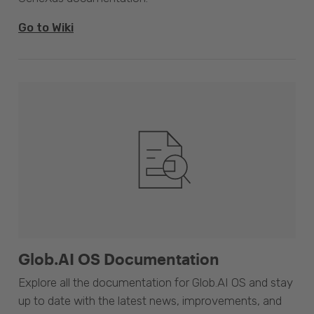
Go to Wiki
Glob.AI OS Documentation
Explore all the documentation for Glob.AI OS and stay
up to date with the latest news, improvements, and