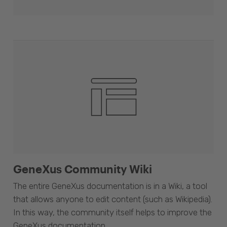
GeneXus Community Wiki
The entire GeneXus documentation is in a Wiki, a tool
that allows anyone to edit content (such as Wikipedia).
In this way, the community itself helps to improve the
GeneXus documentation.