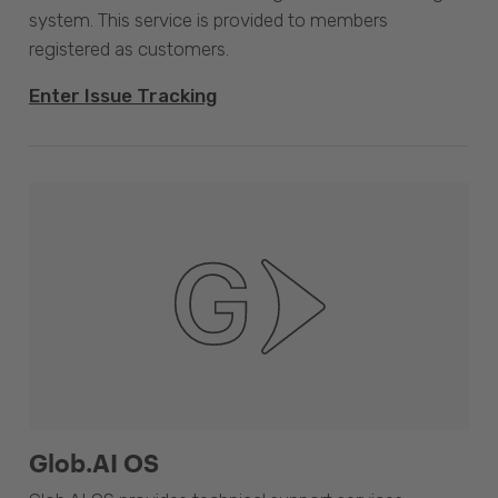
system. This service is provided to members
registered as customers.
Enter Issue Tracking
Glob.AI OS