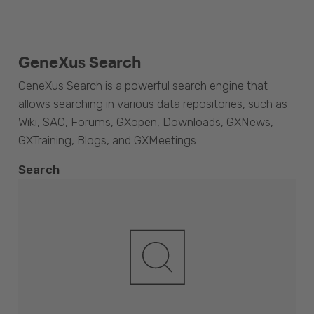
GeneXus Search
GeneXus Search is a powerful search engine that
allows searching in various data repositories, such as
Wiki, SAC, Forums, GXopen, Downloads, GXNews,
GXTraining, Blogs, and GXMeetings.
Search