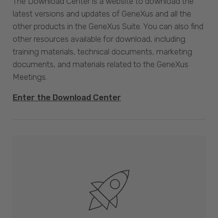
The Download Center is a website to download the
latest versions and updates of GeneXus and all the
other products in the GeneXus Suite. You can also find
other resources available for download, including
training materials, technical documents, marketing
documents, and materials related to the GeneXus
Meetings.
Enter the Download Center