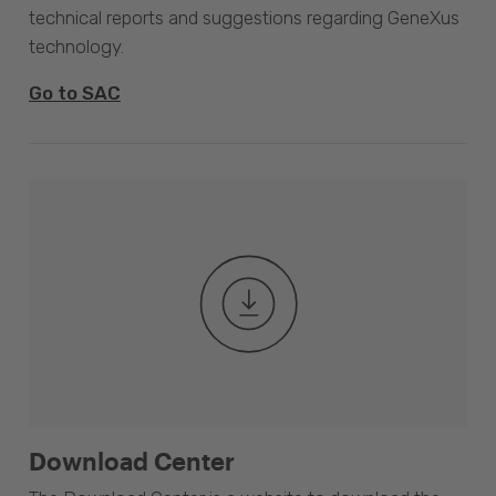
technical reports and suggestions regarding GeneXus
technology.
Go to SAC
Download Center