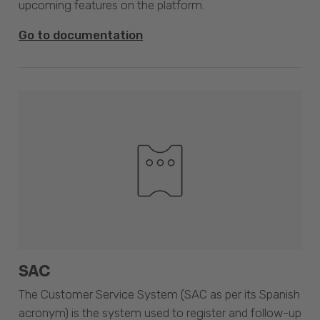
upcoming features on the platform.
Go to documentation
SAC
The Customer Service System (SAC as per its Spanish
acronym) is the system used to register and follow-up