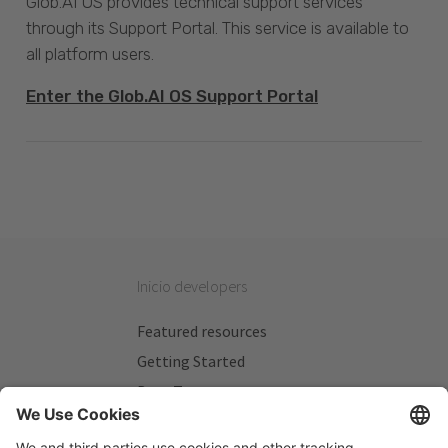
Glob.AI OS provides technical support services
through its Support Portal. This service is available to
all platform users.
Enter the Glob.AI OS Support Portal
Inicio developers
Featured resources
Getting Started
Beta Testers
My Plans