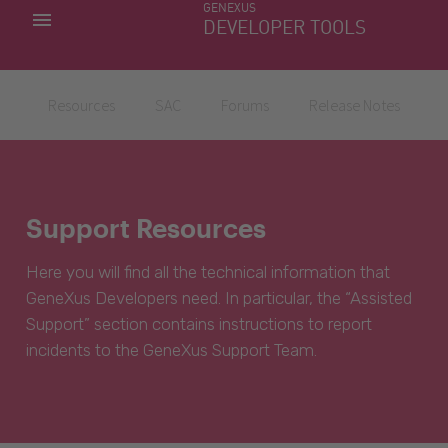
GENEXUS
MY APPS
DEVELOPER TOOLS
DOWNLOAD CENTER
SUPPORT
Resources
SAC
Forums
Release Notes
Support Resources
Here you will find all the technical information that
GeneXus Developers need. In particular, the “Assisted
Support” section contains instructions to report
incidents to the GeneXus Support Team.