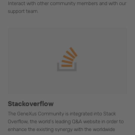
Interact with other community members and with our
support team.
Stackoverflow
The GeneXus Community is integrated into Stack
Overflow, the world's leading Q&A website in order to
enhance the existing synergy with the worldwide