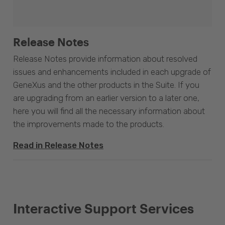
Release Notes
Release Notes provide information about resolved
issues and enhancements included in each upgrade of
GeneXus and the other products in the Suite. If you
are upgrading from an earlier version to a later one,
here you will find all the necessary information about
the improvements made to the products.
Read in Release Notes
Interactive Support Services