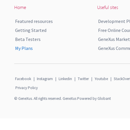
Home
Useful sites
Featured resources
Development P
Getting Started
Free Online Cou
Beta Testers
GeneXus Market
My Plans
GeneXus Commun
Facebook
|
Instagram
|
Linkedin
|
Twitter
|
Youtube
|
StackOver
Privacy Policy
© GeneXus. All rights reserved. GeneXus Powered by Globant