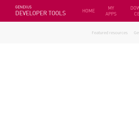
GENEXUS
MY
DO
HOME
DEVELOPER TOOLS
APPS
C
Featured resources
Ge