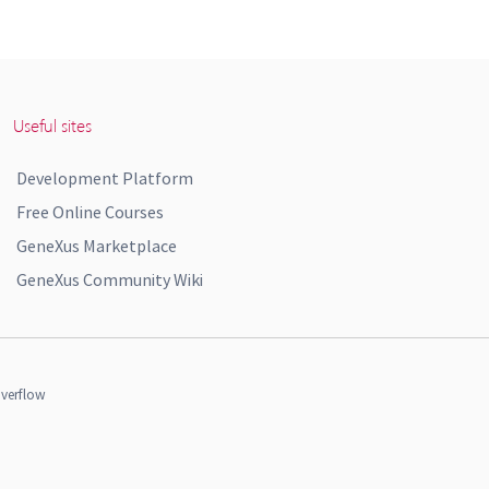
Useful sites
Development Platform
Free Online Courses
GeneXus Marketplace
GeneXus Community Wiki
verflow