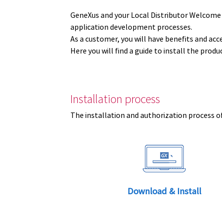
GeneXus and your Local Distributor Welcome
application development processes.
As a customer, you will have benefits and acc
Here you will find a guide to install the prod
Installation process
The installation and authorization process of
Download & Install