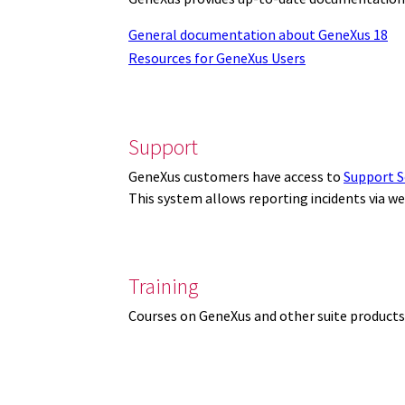
General documentation about GeneXus 18
Resources for GeneXus Users
Support
GeneXus customers have access to
Support S
This system allows reporting incidents via w
Training
Courses on GeneXus and other suite products