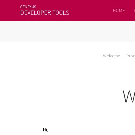
GENEXUS
HOME
DEVELOPER TOOLS
Welcome
Proc
Hi,