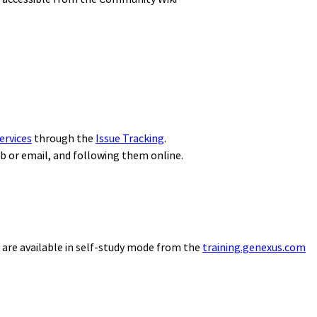
ervices
through the
Issue Tracking
.
eb or email, and following them online.
 are available in self-study mode from the
training.genexus.com