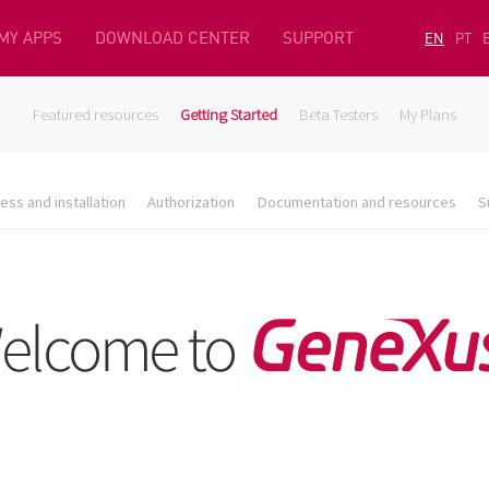
MY APPS
DOWNLOAD CENTER
SUPPORT
EN
PT
Featured resources
Getting Started
Beta Testers
My Plans
ess and installation
Authorization
Documentation and resources
S