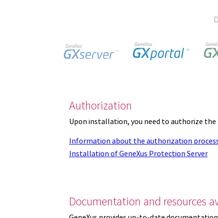
D
Authorization
Upon installation, you need to authorize the
Information about the authorization proces
Installation of GeneXus Protection Server
Documentation and resources av
GeneXus provides up-to-date documentation