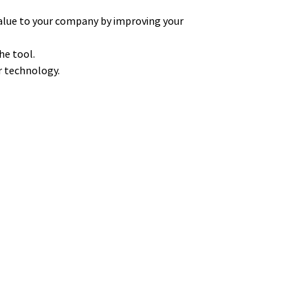
alue to your company by improving your
he tool.
ur technology.