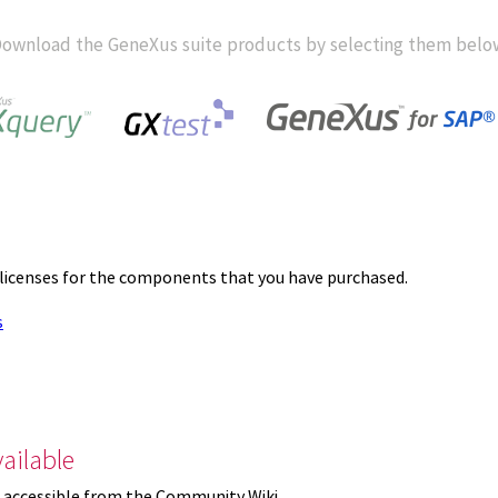
ownload the GeneXus suite products by selecting them belo
 licenses for the components that you have purchased.
s
ailable
 accessible from the Community Wiki