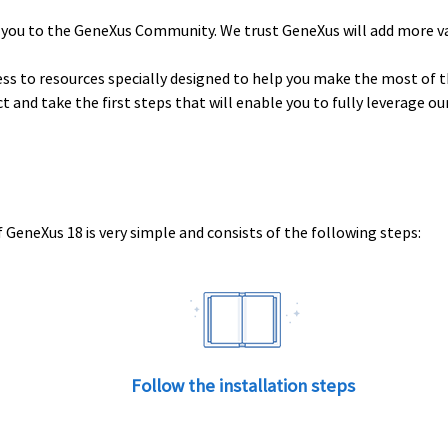
 you to the GeneXus Community. We trust GeneXus will add more v
ess to resources specially designed to help you make the most of t
uct and take the first steps that will enable you to fully leverage o
 GeneXus 18 is very simple and consists of the following steps:
Follow the installation steps