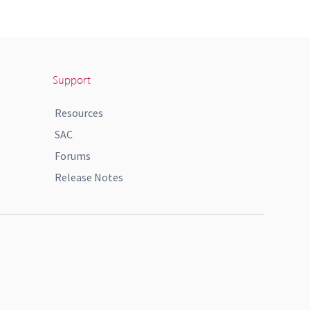
Support
Resources
SAC
Forums
Release Notes