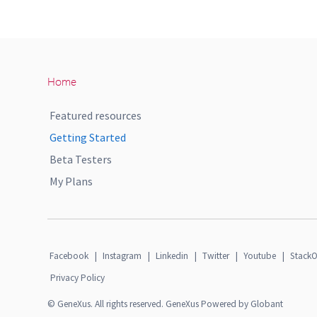
Home
Featured resources
Getting Started
Beta Testers
My Plans
Facebook
|
Instagram
|
Linkedin
|
Twitter
|
Youtube
|
StackO
Privacy Policy
© GeneXus. All rights reserved. GeneXus Powered by Globant