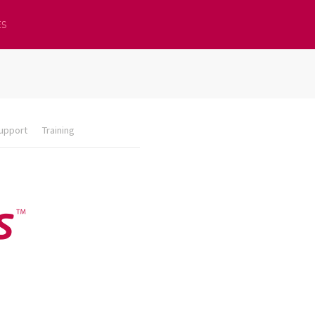
ES
upport
Training