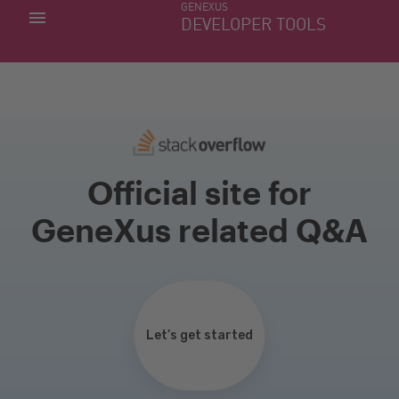
GENEXUS
MY APPS
DEVELOPER TOOLS
DOWNLOAD CENTER
SUPPORT
Official site for
GeneXus related Q&A
Let’s get started