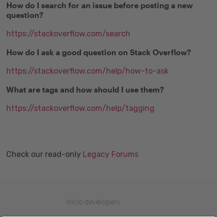
How do I search for an issue before posting a new
question?
https://stackoverflow.com/search
How do I ask a good question on Stack Overflow?
https://stackoverflow.com/help/how-to-ask
What are tags and how should I use them?
https://stackoverflow.com/help/tagging
Check our read-only
Legacy Forums
Inicio developers