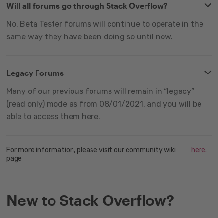
Will all forums go through Stack Overflow?
No. Beta Tester forums will continue to operate in the
same way they have been doing so until now.
Legacy Forums
Many of our previous forums will remain in “legacy”
(read only) mode as from 08/01/2021, and you will be
able to access them here.
For more information, please visit our community wiki
here.
page
New to Stack Overflow?