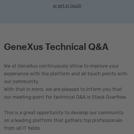
or get in touch
GeneXus Technical Q&A
We at GeneXus continuously strive to improve your
experience with the platform and all touch points with
our community.
With that in mind, we are pleased to inform you that
our meeting point for technical Q&A is Stack Overflow.
This is a great opportunity to develop our community
on a leading platform that gathers top professionals
from all IT fields.