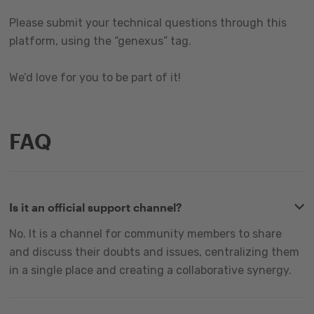
Please submit your technical questions through this
platform, using the “genexus” tag.
We’d love for you to be part of it!
FAQ
Is it an official support channel?
No. It is a channel for community members to share
and discuss their doubts and issues, centralizing them
in a single place and creating a collaborative synergy.