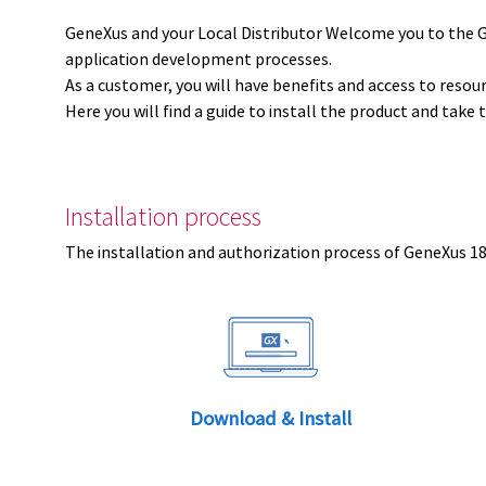
GeneXus and your Local Distributor Welcome you to the 
application development processes.
As a customer, you will have benefits and access to resou
Here you will find a guide to install the product and take 
Installation process
The installation and authorization process of GeneXus 18 
Download & Install