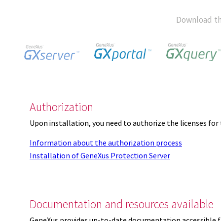
Download th
Authorization
Upon installation, you need to authorize the licenses f
Information about the authorization process
Installation of GeneXus Protection Server
Documentation and resources available
GeneXus provides up-to-date documentation accessible 