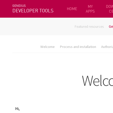
GENEXUS
MY
DO
HOME
DEVELOPER TOOLS
APPS
C
Featured resources
Ge
Welcome
Process and installation
Authori
Hi,