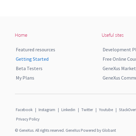
Home
Useful sites
Featured resources
Development P
Getting Started
Free Online Cou
Beta Testers
GeneXus Market
My Plans
GeneXus Commun
Facebook
|
Instagram
|
Linkedin
|
Twitter
|
Youtube
|
StackOver
Privacy Policy
© GeneXus. All rights reserved. GeneXus Powered by Globant