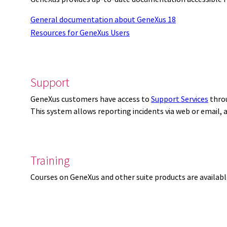
General documentation about GeneXus 18
Resources for GeneXus Users
Support
GeneXus customers have access to
Support Services
thro
This system allows reporting incidents via web or email,
Training
Courses on GeneXus and other suite products are availab