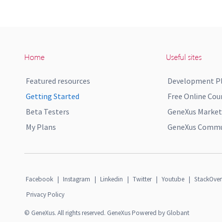
Home
Useful sites
Featured resources
Development P
Getting Started
Free Online Cou
Beta Testers
GeneXus Market
My Plans
GeneXus Commun
Facebook
|
Instagram
|
Linkedin
|
Twitter
|
Youtube
|
StackOver
Privacy Policy
© GeneXus. All rights reserved. GeneXus Powered by Globant