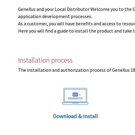
GeneXus and your Local Distributor Welcome you to the 
application development processes.
As a customer, you will have benefits and access to resou
Here you will find a guide to install the product and take 
Installation process
The installation and authorization process of GeneXus 18 
Download & Install