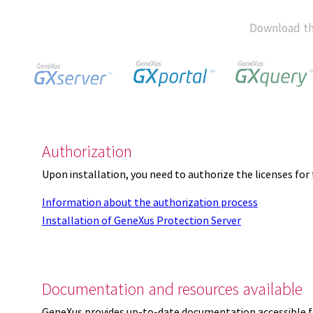
Download th
Authorization
Upon installation, you need to authorize the licenses f
Information about the authorization process
Installation of GeneXus Protection Server
Documentation and resources available
GeneXus provides up-to-date documentation accessible 