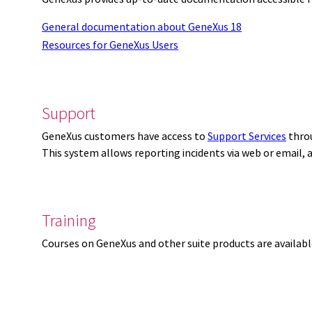
General documentation about GeneXus 18
Resources for GeneXus Users
Support
GeneXus customers have access to
Support Services
thro
This system allows reporting incidents via web or email,
Training
Courses on GeneXus and other suite products are availab