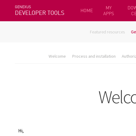
GENEXUS
MY
DO
HOME
DEVELOPER TOOLS
APPS
C
Featured resources
Ge
Welcome
Process and installation
Authori
Hi,