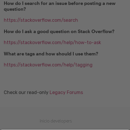
How do I search for an issue before posting a new
question?
https://stackoverflow.com/search
How do I ask a good question on Stack Overflow?
https://stackoverflow.com/help/how-to-ask
What are tags and how should I use them?
https://stackoverflow.com/help/tagging
Check our read-only
Legacy Forums
Inicio developers