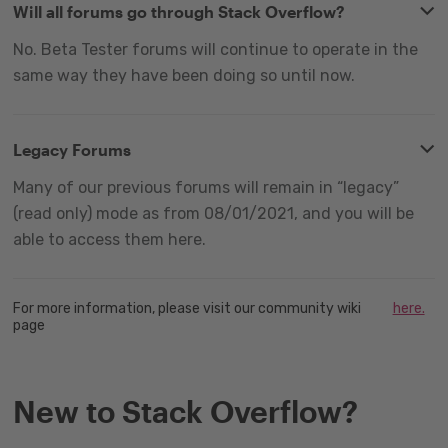
Will all forums go through Stack Overflow?
No. Beta Tester forums will continue to operate in the
same way they have been doing so until now.
Legacy Forums
Many of our previous forums will remain in “legacy”
(read only) mode as from 08/01/2021, and you will be
able to access them here.
For more information, please visit our community wiki
here.
page
New to Stack Overflow?