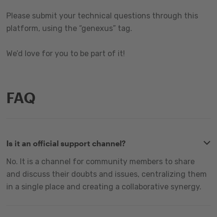
Please submit your technical questions through this
platform, using the “genexus” tag.
We’d love for you to be part of it!
FAQ
Is it an official support channel?
No. It is a channel for community members to share
and discuss their doubts and issues, centralizing them
in a single place and creating a collaborative synergy.