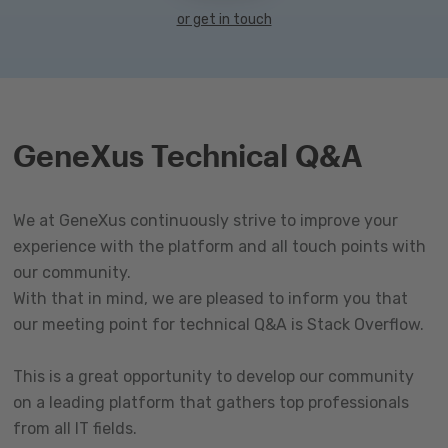
or get in touch
GeneXus Technical Q&A
We at GeneXus continuously strive to improve your
experience with the platform and all touch points with
our community.
With that in mind, we are pleased to inform you that
our meeting point for technical Q&A is Stack Overflow.
This is a great opportunity to develop our community
on a leading platform that gathers top professionals
from all IT fields.