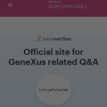
GENEXUS
MY APPS
DEVELOPER TOOLS
DOWNLOAD CENTER
SUPPORT
Official site for
GeneXus related Q&A
Let’s get started