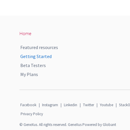
Home
Featured resources
Getting Started
Beta Testers
My Plans
Facebook
|
Instagram
|
Linkedin
|
Twitter
|
Youtube
|
StackO
Privacy Policy
© GeneXus. All rights reserved. GeneXus Powered by Globant