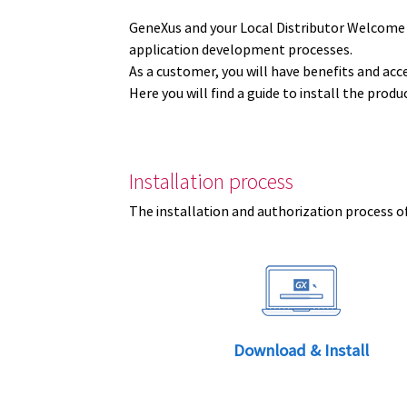
GeneXus and your Local Distributor Welcome
application development processes.
As a customer, you will have benefits and acc
Here you will find a guide to install the prod
Installation process
The installation and authorization process of
Download & Install