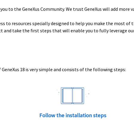
 you to the GeneXus Community. We trust GeneXus will add more v
ess to resources specially designed to help you make the most of t
uct and take the first steps that will enable you to fully leverage o
 GeneXus 18 is very simple and consists of the following steps:
Follow the installation steps