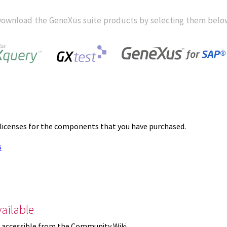
ownload the GeneXus suite products by selecting them belo
 licenses for the components that you have purchased.
s
ailable
 accessible from the Community Wiki