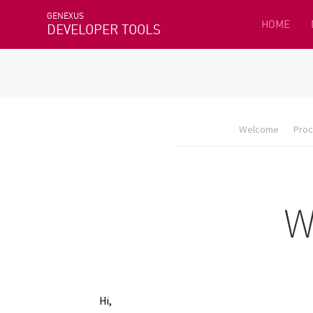
GENEXUS
HOME
DEVELOPER TOOLS
Welcome
Proc
Hi,