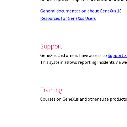
General documentation about GeneXus 18
Resources for GeneXus Users
Support
GeneXus customers have access to
Support S
This system allows reporting incidents via w
Training
Courses on GeneXus and other suite products