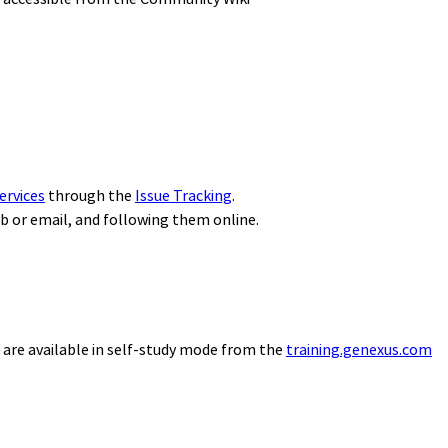
ervices
through the
Issue Tracking
.
eb or email, and following them online.
 are available in self-study mode from the
training.genexus.com