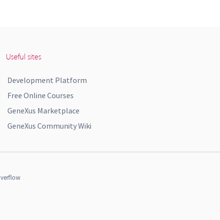
Useful sites
Development Platform
Free Online Courses
GeneXus Marketplace
GeneXus Community Wiki
verflow