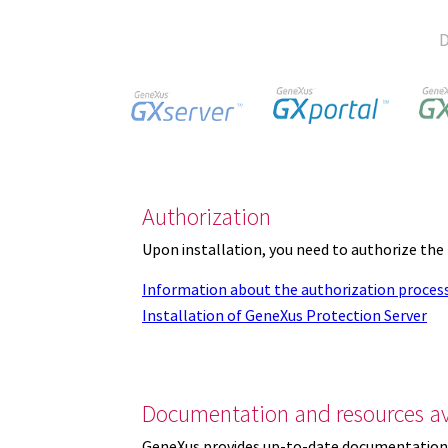
D
Authorization
Upon installation, you need to authorize the
Information about the authorization proces
Installation of GeneXus Protection Server
Documentation and resources av
GeneXus provides up-to-date documentation