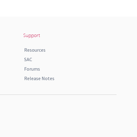
Support
Resources
SAC
Forums
Release Notes