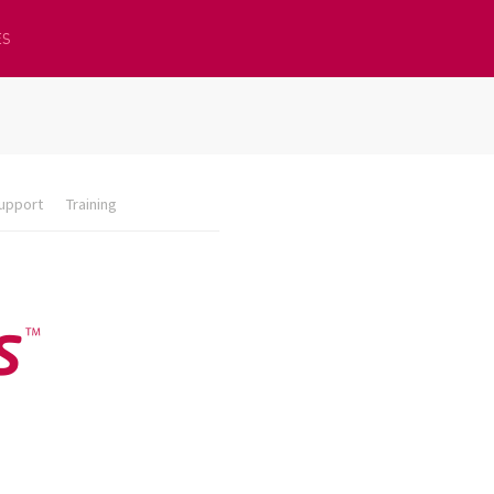
ES
upport
Training