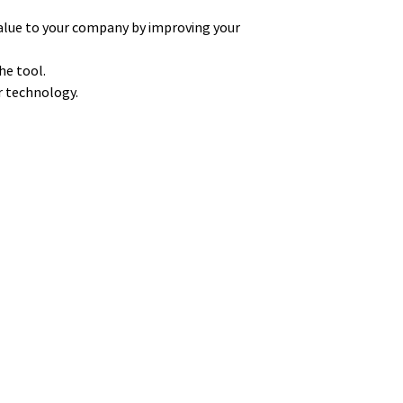
alue to your company by improving your
he tool.
ur technology.