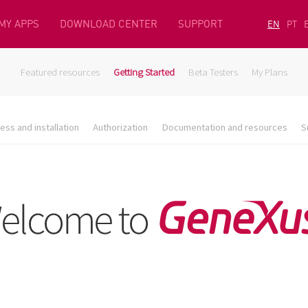
MY APPS
DOWNLOAD CENTER
SUPPORT
EN
PT
Featured resources
Getting Started
Beta Testers
My Plans
ess and installation
Authorization
Documentation and resources
S