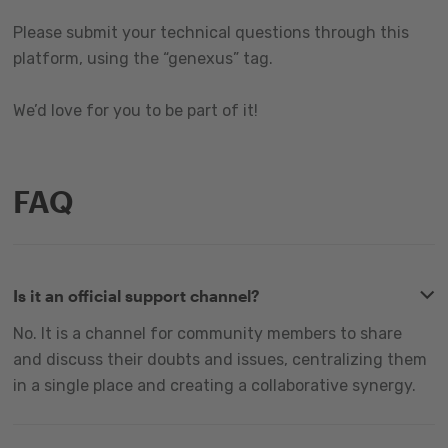
Please submit your technical questions through this
platform, using the “genexus” tag.
We’d love for you to be part of it!
FAQ
Is it an official support channel?
No. It is a channel for community members to share
and discuss their doubts and issues, centralizing them
in a single place and creating a collaborative synergy.