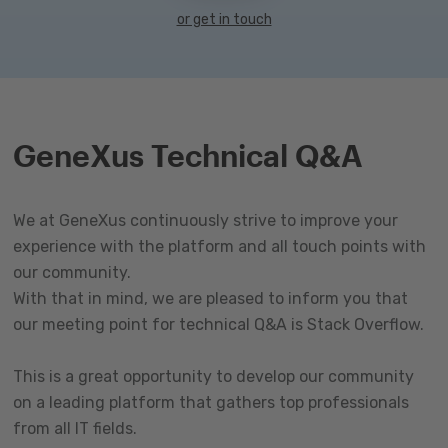
or get in touch
GeneXus Technical Q&A
We at GeneXus continuously strive to improve your
experience with the platform and all touch points with
our community.
With that in mind, we are pleased to inform you that
our meeting point for technical Q&A is Stack Overflow.
This is a great opportunity to develop our community
on a leading platform that gathers top professionals
from all IT fields.