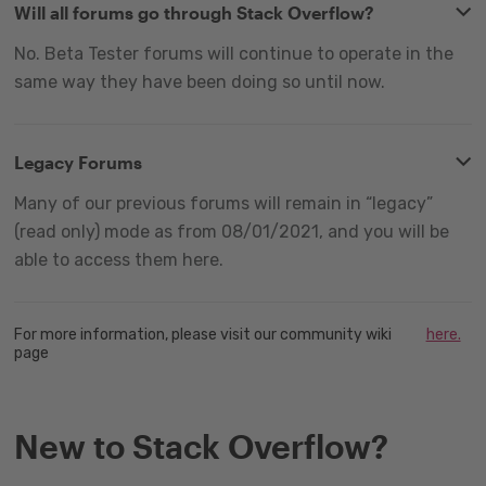
Will all forums go through Stack Overflow?
No. Beta Tester forums will continue to operate in the
same way they have been doing so until now.
Legacy Forums
Many of our previous forums will remain in “legacy”
(read only) mode as from 08/01/2021, and you will be
able to access them here.
For more information, please visit our community wiki
here.
page
New to Stack Overflow?