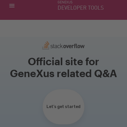
GENEXUS
MY APPS
DEVELOPER TOOLS
DOWNLOAD CENTER
SUPPORT
Official site for
GeneXus related Q&A
Let’s get started