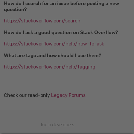
How do I search for an issue before posting a new
question?
https://stackoverflow.com/search
How do I ask a good question on Stack Overflow?
https://stackoverflow.com/help/how-to-ask
What are tags and how should I use them?
https://stackoverflow.com/help/tagging
Check our read-only
Legacy Forums
Inicio developers