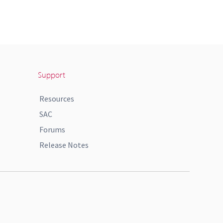
Support
Resources
SAC
Forums
Release Notes