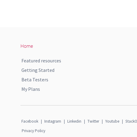
Home
Featured resources
Getting Started
Beta Testers
My Plans
Facebook
|
Instagram
|
Linkedin
|
Twitter
|
Youtube
|
StackO
Privacy Policy