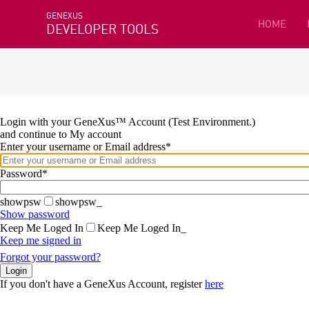
GENEXUS
HOME
DEVELOPER TOOLS