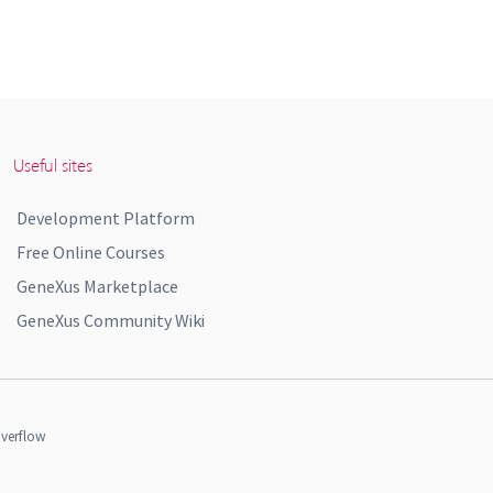
Useful sites
Development Platform
Free Online Courses
GeneXus Marketplace
GeneXus Community Wiki
verflow