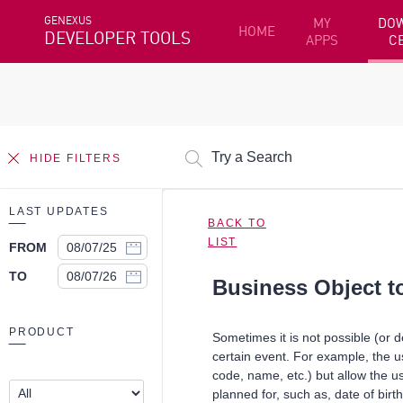
GENEXUS
MY
DO
HOME
DEVELOPER TOOLS
APPS
C