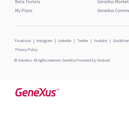
Beta Testers
GeneXus Market
My Plans
GeneXus Commun
Facebook
|
Instagram
|
Linkedin
|
Twitter
|
Youtube
|
StackOver
Privacy Policy
© GeneXus. All rights reserved. GeneXus Powered by Globant