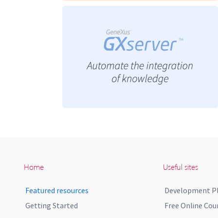
Home
Useful sites
Featured resources
Development P
Getting Started
Free Online Cou