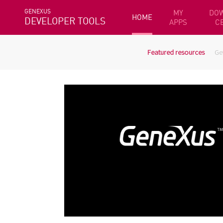
GENEXUS
MY
DO
HOME
DEVELOPER TOOLS
APPS
C
Featured resources
Ge