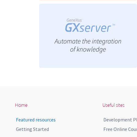
Home
Useful sites
Featured resources
Development P
Getting Started
Free Online Cou