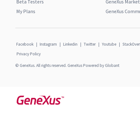
Beta Testers
GeneXus Market
My Plans
GeneXus Commun
Facebook
|
Instagram
|
Linkedin
|
Twitter
|
Youtube
|
StackOver
Privacy Policy
© GeneXus. All rights reserved. GeneXus Powered by Globant