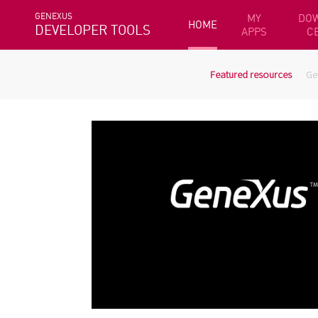
GENEXUS
MY
DO
HOME
DEVELOPER TOOLS
APPS
C
Featured resources
Ge