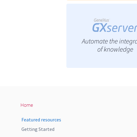
Home
Featured resources
Getting Started