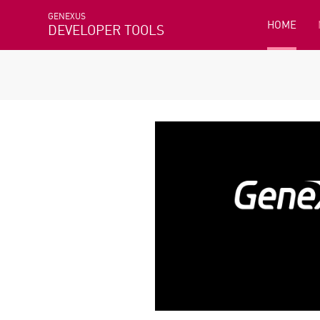
GENEXUS
HOME
DEVELOPER TOOLS