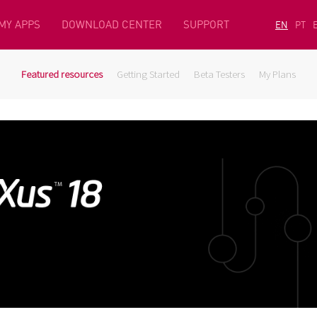
MY APPS
DOWNLOAD CENTER
SUPPORT
EN
PT
Featured resources
Getting Started
Beta Testers
My Plans