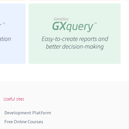
Useful sites
Development Platform
Free Online Courses