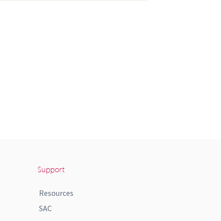
Support
Resources
SAC