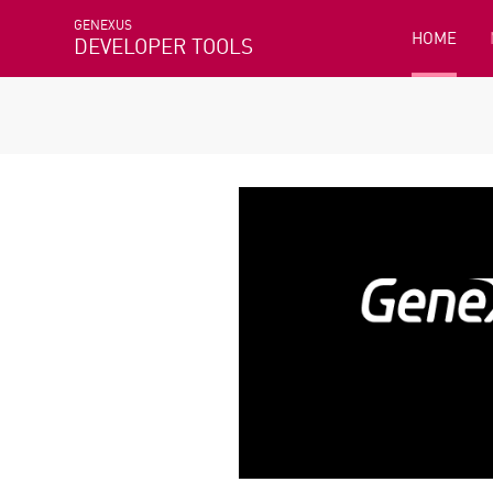
GENEXUS
HOME
DEVELOPER TOOLS