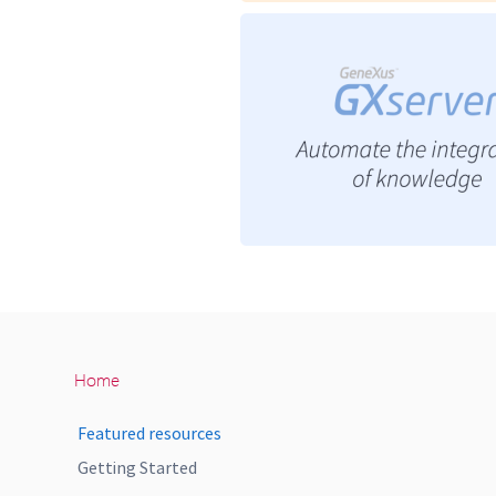
Home
Featured resources
Getting Started