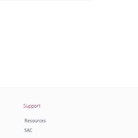
Support
Resources
SAC