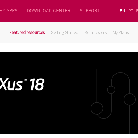
MY APPS
DOWNLOAD CENTER
SUPPORT
EN
PT
Featured resources
Getting Started
Beta Testers
My Plans