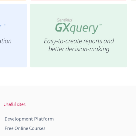
Useful sites
Development Platform
Free Online Courses