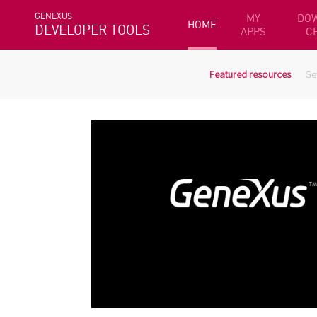
GENEXUS
MY
DO
HOME
DEVELOPER TOOLS
APPS
C
Featured resources
Ge