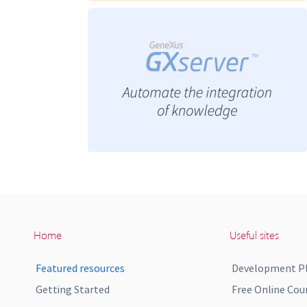
Home
Useful sites
Featured resources
Development P
Getting Started
Free Online Cou