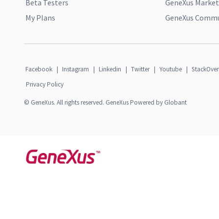
Beta Testers
GeneXus Market
My Plans
GeneXus Commun
Facebook
|
Instagram
|
Linkedin
|
Twitter
|
Youtube
|
StackOver
Privacy Policy
© GeneXus. All rights reserved. GeneXus Powered by Globant