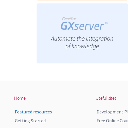
Home
Useful sites
Featured resources
Development P
Getting Started
Free Online Cou