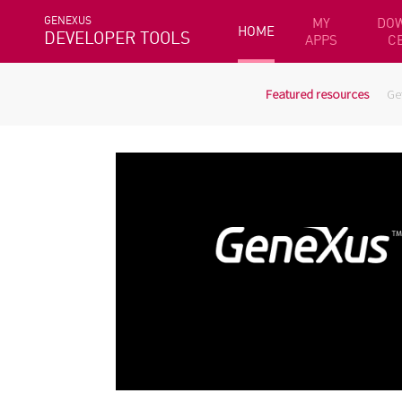
GENEXUS
MY
DO
HOME
DEVELOPER TOOLS
APPS
C
Featured resources
Ge