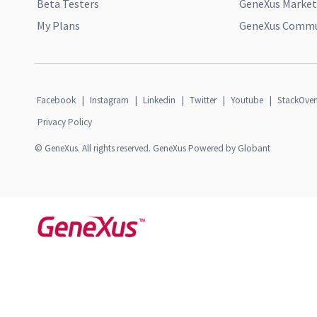
Beta Testers
GeneXus Market
My Plans
GeneXus Commun
Facebook
|
Instagram
|
Linkedin
|
Twitter
|
Youtube
|
StackOver
Privacy Policy
© GeneXus. All rights reserved. GeneXus Powered by Globant