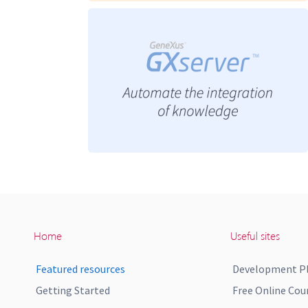
Home
Useful sites
Featured resources
Development P
Getting Started
Free Online Cou