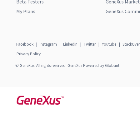
Beta Testers
GeneXus Market
My Plans
GeneXus Commun
Facebook
|
Instagram
|
Linkedin
|
Twitter
|
Youtube
|
StackOver
Privacy Policy
© GeneXus. All rights reserved. GeneXus Powered by Globant