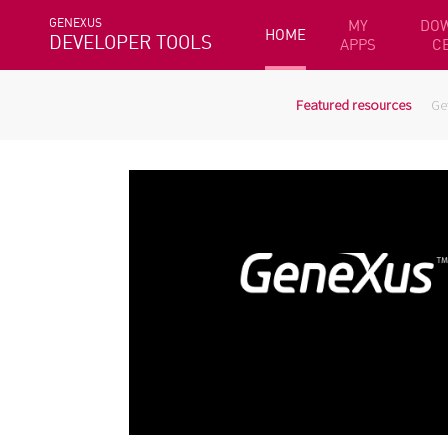
GENEXUS
MY
DO
HOME
DEVELOPER TOOLS
APPS
C
Featured resources
Ge