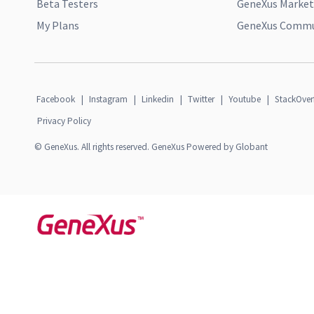
Beta Testers
GeneXus Market
My Plans
GeneXus Commun
Facebook
|
Instagram
|
Linkedin
|
Twitter
|
Youtube
|
StackOver
Privacy Policy
© GeneXus. All rights reserved. GeneXus Powered by Globant