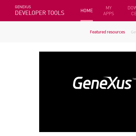
GENEXUS
MY
DO
HOME
DEVELOPER TOOLS
APPS
C
Featured resources
Ge