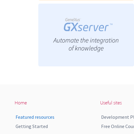
Home
Useful sites
Featured resources
Development P
Getting Started
Free Online Cou