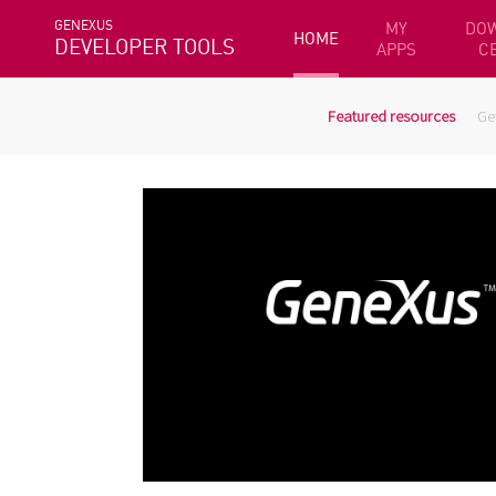
GENEXUS
MY
DO
HOME
DEVELOPER TOOLS
APPS
C
Featured resources
Ge