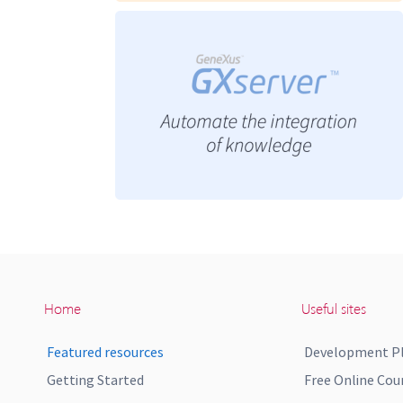
Home
Useful sites
Featured resources
Development P
Getting Started
Free Online Cou