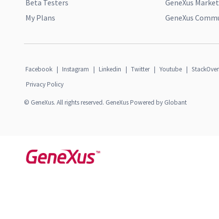
Beta Testers
GeneXus Market
My Plans
GeneXus Commun
Facebook
|
Instagram
|
Linkedin
|
Twitter
|
Youtube
|
StackOver
Privacy Policy
© GeneXus. All rights reserved. GeneXus Powered by Globant