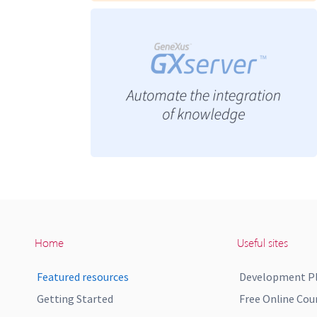
Home
Useful sites
Featured resources
Development P
Getting Started
Free Online Cou