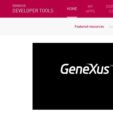
GENEXUS
MY
DO
HOME
DEVELOPER TOOLS
APPS
C
Featured resources
Ge