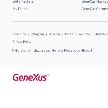
Beta Testers
GeneXus Market
My Plans
GeneXus Commun
Facebook
|
Instagram
|
Linkedin
|
Twitter
|
Youtube
|
StackOver
Privacy Policy
© GeneXus. All rights reserved. GeneXus Powered by Globant