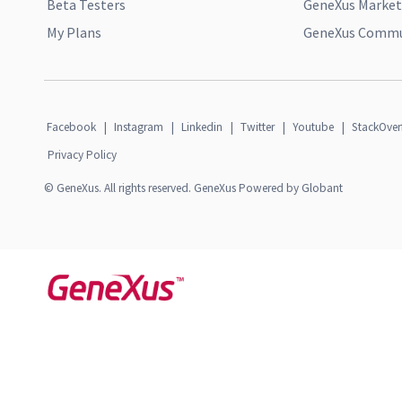
Beta Testers
GeneXus Market
My Plans
GeneXus Commun
Facebook
|
Instagram
|
Linkedin
|
Twitter
|
Youtube
|
StackOver
Privacy Policy
© GeneXus. All rights reserved. GeneXus Powered by Globant