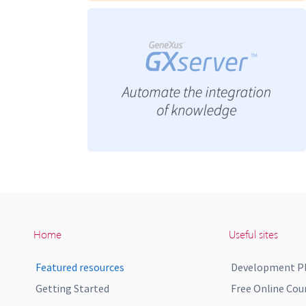
Home
Useful sites
Featured resources
Development P
Getting Started
Free Online Cou