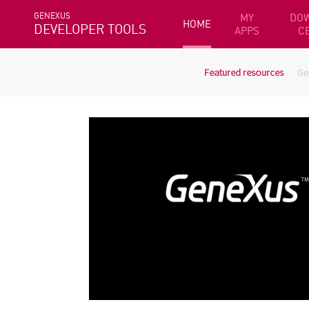
GENEXUS
MY
DO
HOME
DEVELOPER TOOLS
APPS
C
Featured resources
Ge