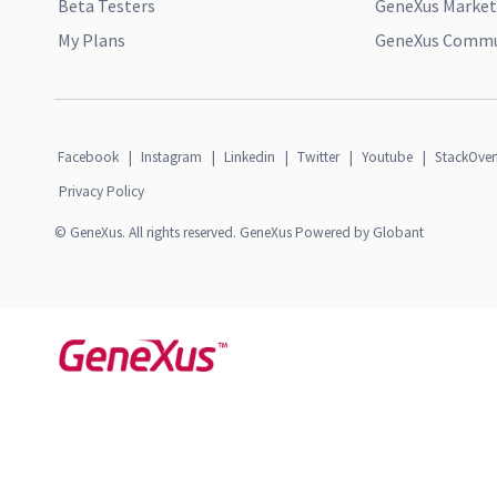
Beta Testers
GeneXus Market
My Plans
GeneXus Commun
Facebook
|
Instagram
|
Linkedin
|
Twitter
|
Youtube
|
StackOver
Privacy Policy
© GeneXus. All rights reserved. GeneXus Powered by Globant