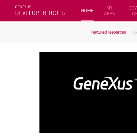
GENEXUS
MY
DO
HOME
DEVELOPER TOOLS
APPS
C
Featured resources
Ge