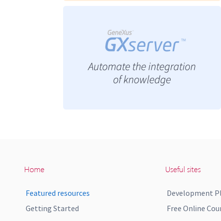
Home
Useful sites
Featured resources
Development P
Getting Started
Free Online Cou