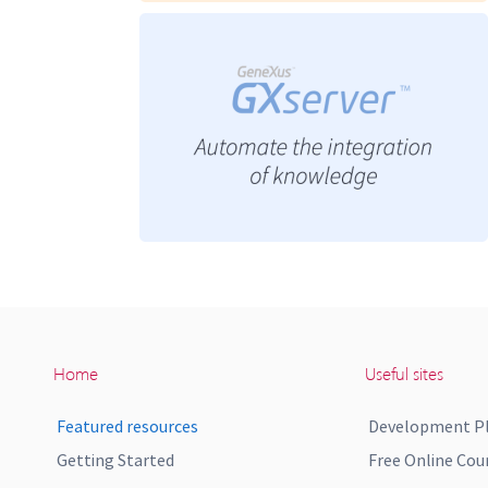
Home
Useful sites
Featured resources
Development P
Getting Started
Free Online Cou