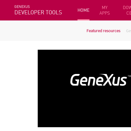
GENEXUS
MY
DO
HOME
DEVELOPER TOOLS
APPS
C
Featured resources
Ge