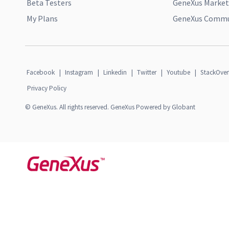
Beta Testers
GeneXus Market
My Plans
GeneXus Commun
Facebook
|
Instagram
|
Linkedin
|
Twitter
|
Youtube
|
StackOver
Privacy Policy
© GeneXus. All rights reserved. GeneXus Powered by Globant