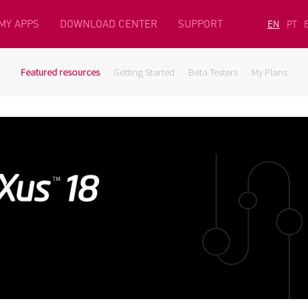
MY APPS
DOWNLOAD CENTER
SUPPORT
EN
PT
Featured resources
Getting Started
Beta Testers
My Plans