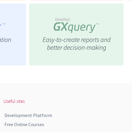
Useful sites
Development Platform
Free Online Courses