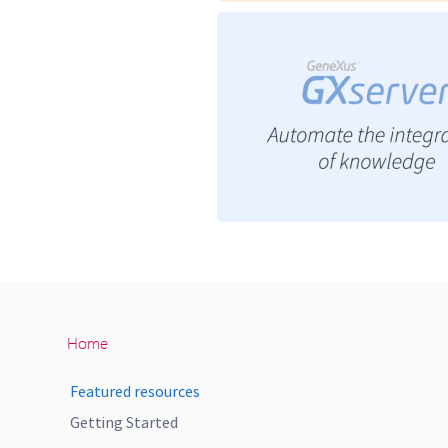
Home
Featured resources
Getting Started