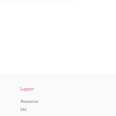
Support
Resources
SAC