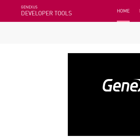
GENEXUS
HOME
DEVELOPER TOOLS