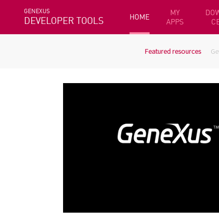
GENEXUS
MY
DO
HOME
DEVELOPER TOOLS
APPS
C
Featured resources
Ge