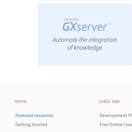
Home
Useful sites
Featured resources
Development P
Getting Started
Free Online Cou