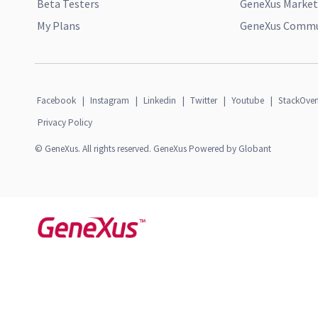
Beta Testers
GeneXus Market
My Plans
GeneXus Commun
Facebook
|
Instagram
|
Linkedin
|
Twitter
|
Youtube
|
StackOver
Privacy Policy
© GeneXus. All rights reserved. GeneXus Powered by Globant