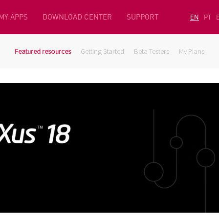
MY APPS
DOWNLOAD CENTER
SUPPORT
EN
PT
Featured resources
Getting Started
Beta Testers
My Plans