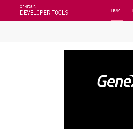
GENEXUS
HOME
DEVELOPER TOOLS