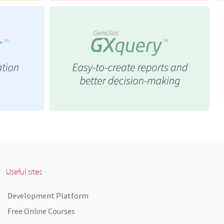
Useful sites
Development Platform
Free Online Courses