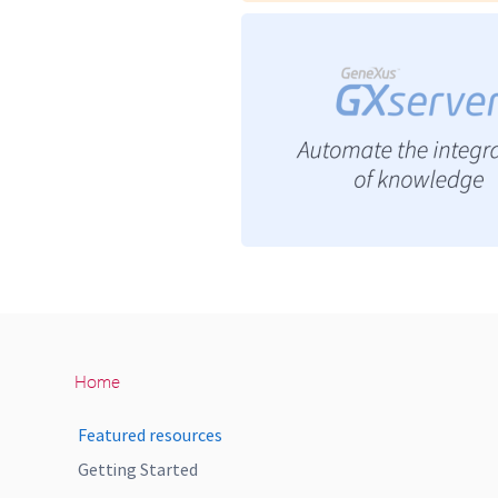
Home
Featured resources
Getting Started