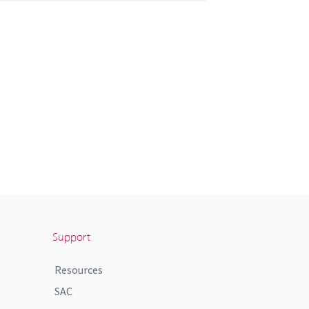
Support
Resources
SAC