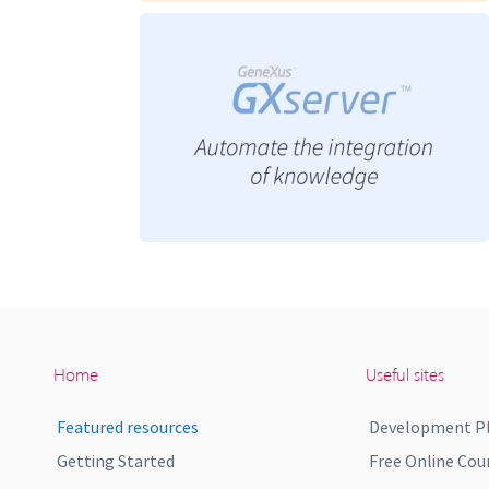
Home
Useful sites
Featured resources
Development P
Getting Started
Free Online Cou