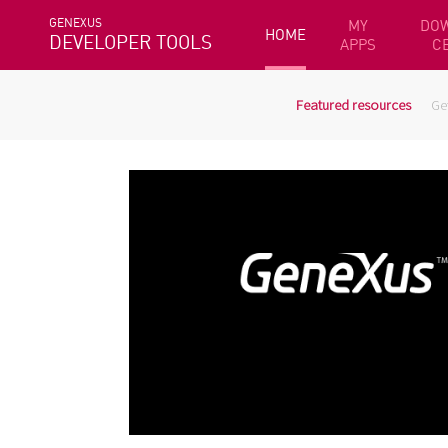
GENEXUS
MY
DO
HOME
DEVELOPER TOOLS
APPS
C
Featured resources
Ge