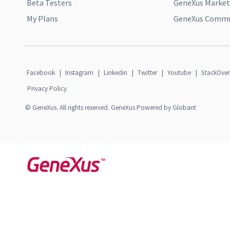
Beta Testers
GeneXus Market
My Plans
GeneXus Commun
Facebook
|
Instagram
|
Linkedin
|
Twitter
|
Youtube
|
StackOver
Privacy Policy
© GeneXus. All rights reserved. GeneXus Powered by Globant