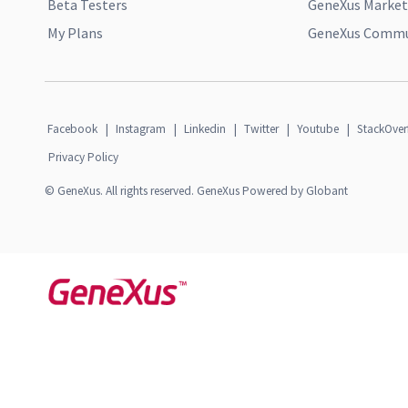
Beta Testers
GeneXus Market
My Plans
GeneXus Commun
Facebook
|
Instagram
|
Linkedin
|
Twitter
|
Youtube
|
StackOver
Privacy Policy
© GeneXus. All rights reserved. GeneXus Powered by Globant