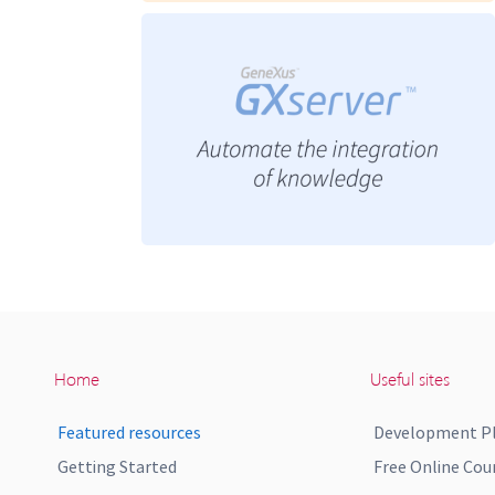
Home
Useful sites
Featured resources
Development P
Getting Started
Free Online Cou