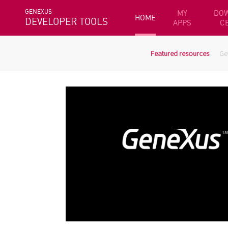
GENEXUS
MY
DO
HOME
DEVELOPER TOOLS
APPS
C
Featured resources
Ge