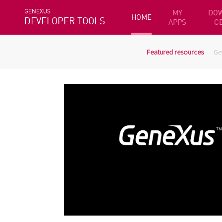
GENEXUS
MY
DO
HOME
DEVELOPER TOOLS
APPS
C
Featured resources
Ge