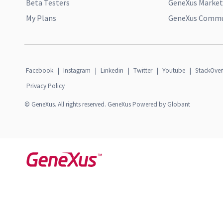
Beta Testers
GeneXus Market
My Plans
GeneXus Commun
Facebook
|
Instagram
|
Linkedin
|
Twitter
|
Youtube
|
StackOver
Privacy Policy
© GeneXus. All rights reserved. GeneXus Powered by Globant