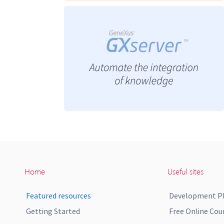
Home
Useful sites
Featured resources
Development P
Getting Started
Free Online Cou