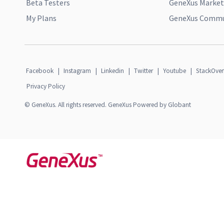
Beta Testers
GeneXus Market
My Plans
GeneXus Commun
Facebook
|
Instagram
|
Linkedin
|
Twitter
|
Youtube
|
StackOver
Privacy Policy
© GeneXus. All rights reserved. GeneXus Powered by Globant