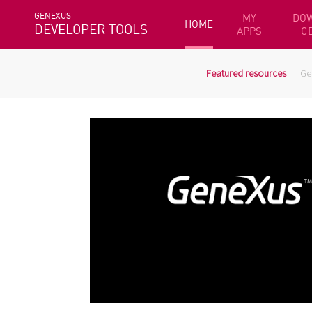
GENEXUS
MY
DO
HOME
DEVELOPER TOOLS
APPS
C
Featured resources
Ge