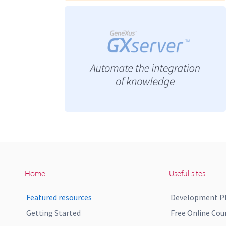
Home
Useful sites
Featured resources
Development P
Getting Started
Free Online Cou