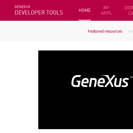
GENEXUS
MY
DO
HOME
DEVELOPER TOOLS
APPS
C
Featured resources
Ge