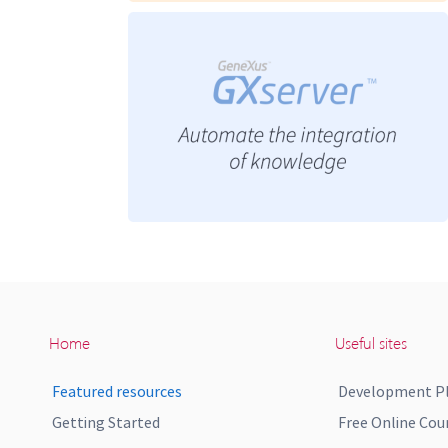
Home
Useful sites
Featured resources
Development P
Getting Started
Free Online Cou