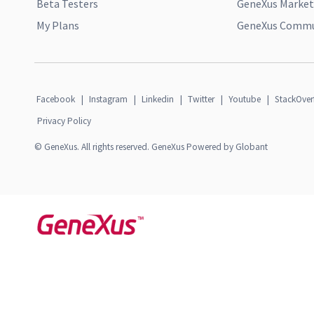
Beta Testers
GeneXus Market
My Plans
GeneXus Commun
Facebook
|
Instagram
|
Linkedin
|
Twitter
|
Youtube
|
StackOver
Privacy Policy
© GeneXus. All rights reserved. GeneXus Powered by Globant