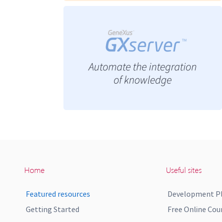
Home
Useful sites
Featured resources
Development P
Getting Started
Free Online Cou