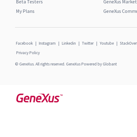
Beta Testers
GeneXus Market
My Plans
GeneXus Commun
Facebook
|
Instagram
|
Linkedin
|
Twitter
|
Youtube
|
StackOver
Privacy Policy
© GeneXus. All rights reserved. GeneXus Powered by Globant