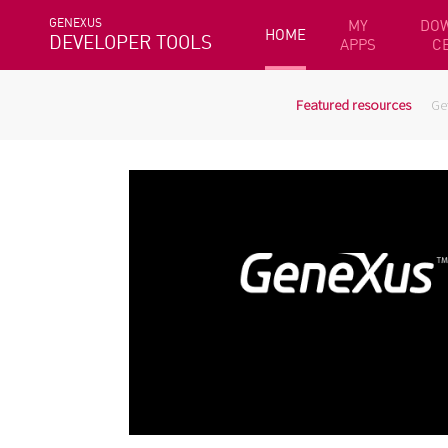
GENEXUS
MY
DO
HOME
DEVELOPER TOOLS
APPS
C
Featured resources
Ge