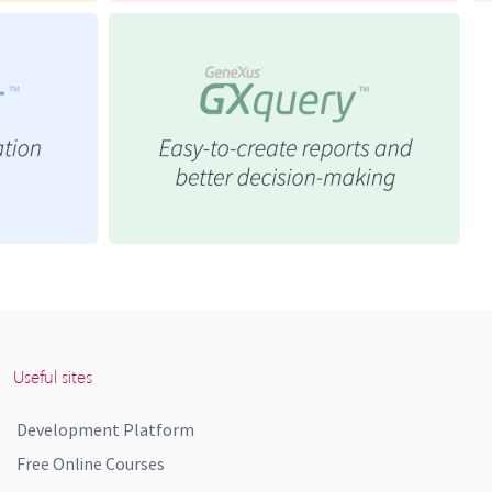
Useful sites
Development Platform
Free Online Courses