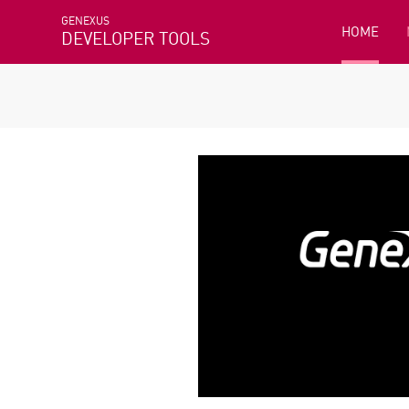
GENEXUS
HOME
DEVELOPER TOOLS