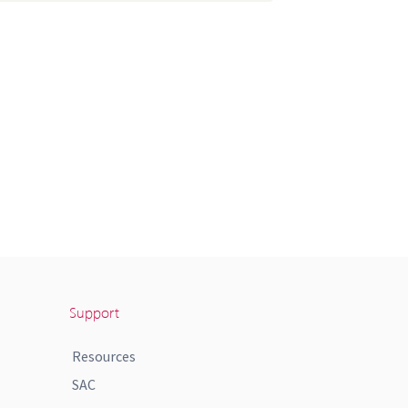
Support
Resources
SAC