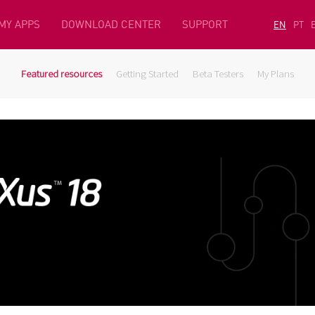
MY APPS
DOWNLOAD CENTER
SUPPORT
EN
PT
Featured resources
Getting Started
Beta Testers
My Plans