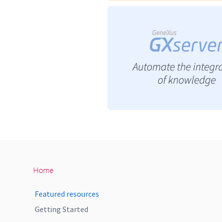
Home
Featured resources
Getting Started