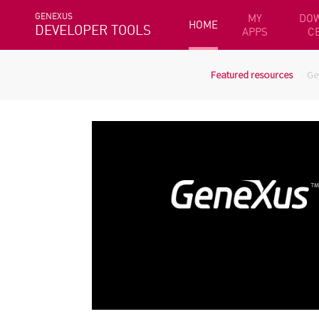
GENEXUS
MY
DO
HOME
DEVELOPER TOOLS
APPS
C
Featured resources
Ge