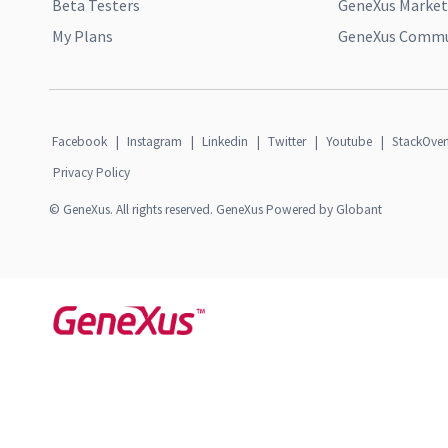
Beta Testers
GeneXus Market
My Plans
GeneXus Commun
Facebook
|
Instagram
|
Linkedin
|
Twitter
|
Youtube
|
StackOver
Privacy Policy
© GeneXus. All rights reserved. GeneXus Powered by Globant