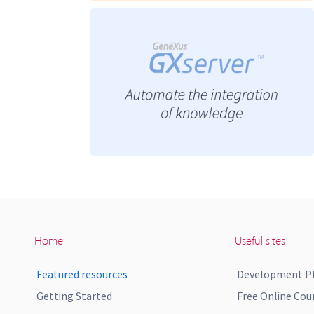
Home
Useful sites
Featured resources
Development P
Getting Started
Free Online Cou