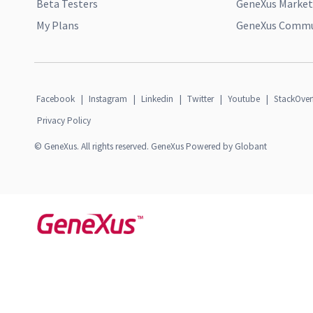
Beta Testers
GeneXus Market
My Plans
GeneXus Commun
Facebook
|
Instagram
|
Linkedin
|
Twitter
|
Youtube
|
StackOver
Privacy Policy
© GeneXus. All rights reserved. GeneXus Powered by Globant