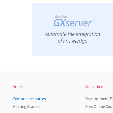
Home
Useful sites
Featured resources
Development P
Getting Started
Free Online Cou