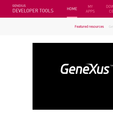
GENEXUS
MY
DO
HOME
DEVELOPER TOOLS
APPS
C
Featured resources
Ge