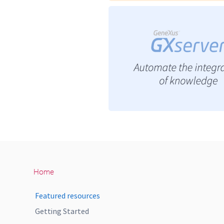
Home
Featured resources
Getting Started