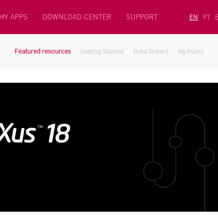
MY APPS
DOWNLOAD CENTER
SUPPORT
EN
PT
Featured resources
Getting Started
Beta Testers
My Plans