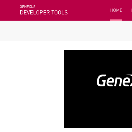
GENEXUS
HOME
DEVELOPER TOOLS