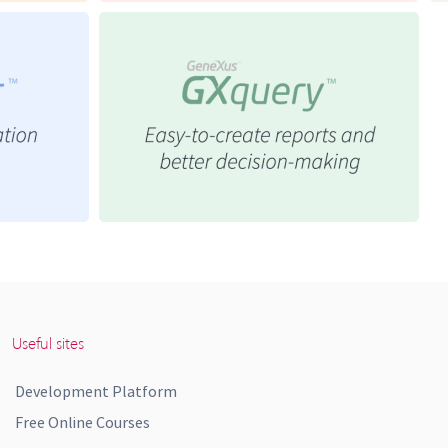
Useful sites
Development Platform
Free Online Courses