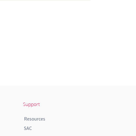
Support
Resources
SAC