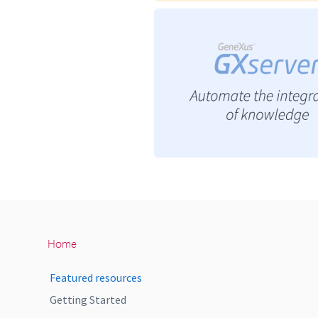
Home
Featured resources
Getting Started