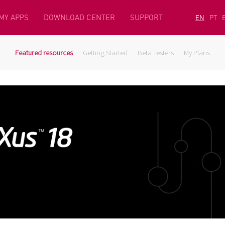
MY APPS
DOWNLOAD CENTER
SUPPORT
EN
PT
Featured resources
Getting Started
Beta Testers
My Plans