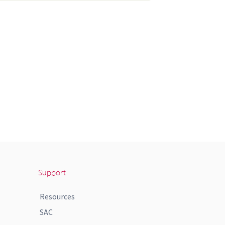
Support
Resources
SAC