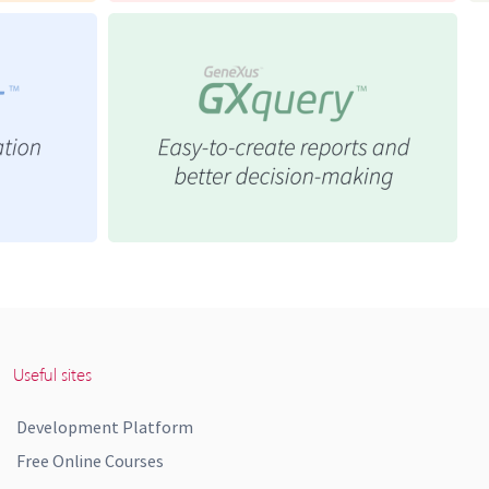
Useful sites
Development Platform
Free Online Courses