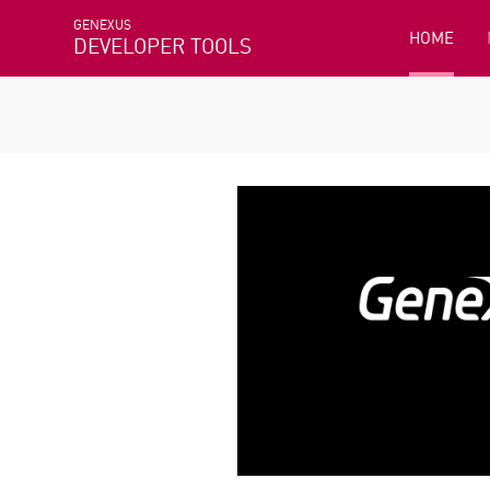
GENEXUS
HOME
DEVELOPER TOOLS