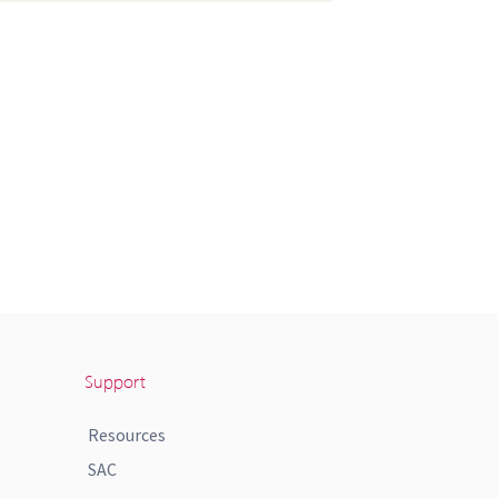
Support
Resources
SAC