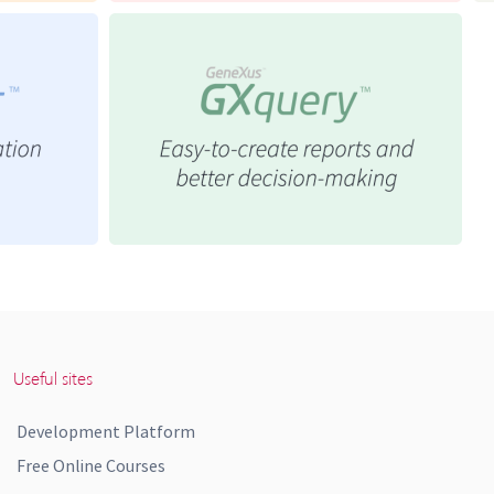
Useful sites
Development Platform
Free Online Courses