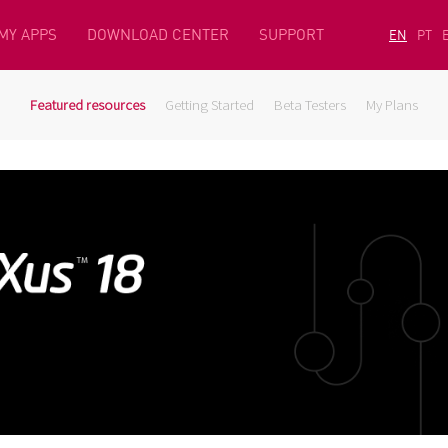
MY APPS
DOWNLOAD CENTER
SUPPORT
EN
PT
Featured resources
Getting Started
Beta Testers
My Plans