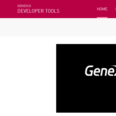
GENEXUS
HOME
DEVELOPER TOOLS