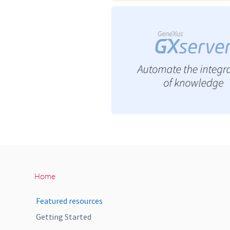
Home
Featured resources
Getting Started