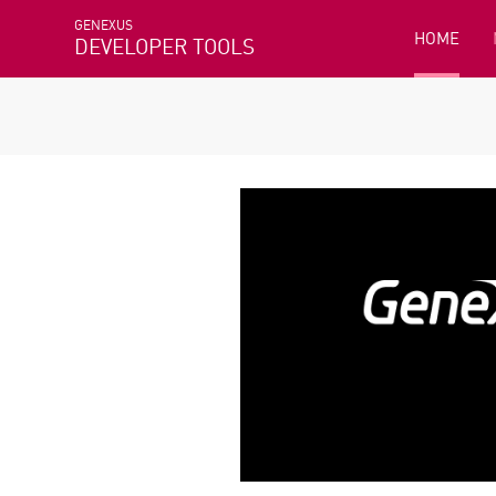
GENEXUS
HOME
DEVELOPER TOOLS