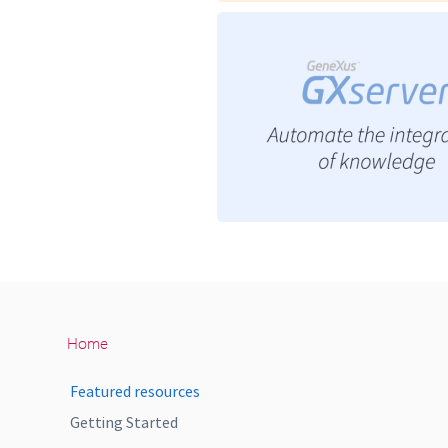
Home
Featured resources
Getting Started