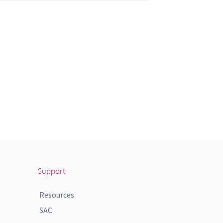
Support
Resources
SAC