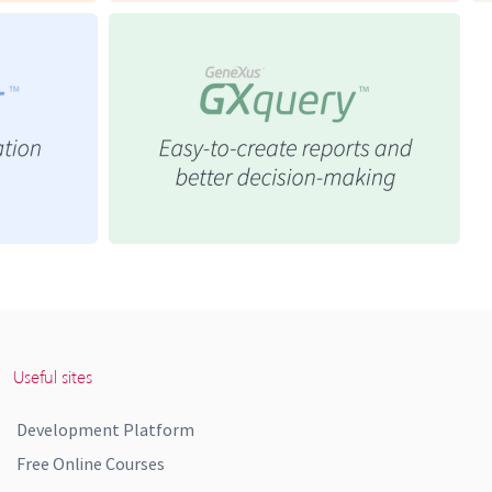
Useful sites
Development Platform
Free Online Courses