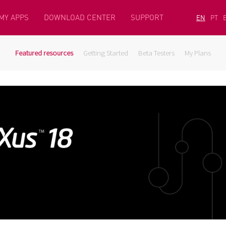
MY APPS
DOWNLOAD CENTER
SUPPORT
EN
PT
Featured resources
Getting Started
Beta Testers
My Plans