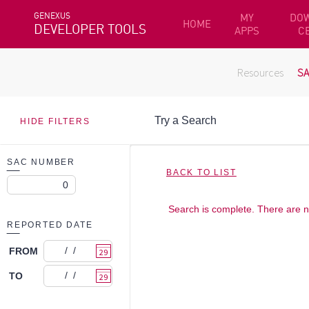
GENEXUS
MY
DO
HOME
DEVELOPER TOOLS
APPS
C
Resources
S