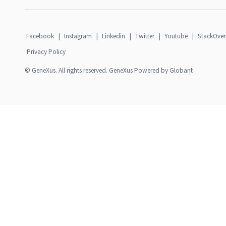
Facebook
|
Instagram
|
Linkedin
|
Twitter
|
Youtube
|
StackOver
Privacy Policy
© GeneXus. All rights reserved. GeneXus Powered by Globant