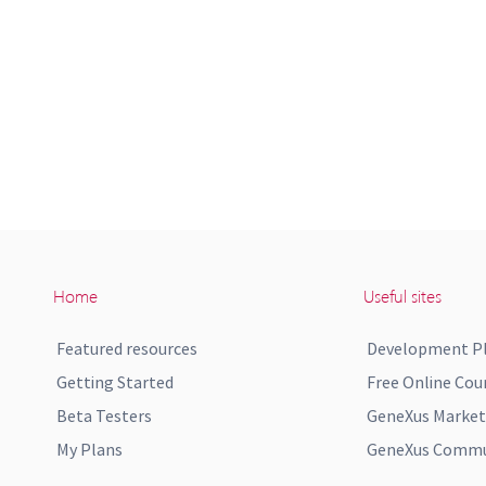
Home
Useful sites
Featured resources
Development P
Getting Started
Free Online Cou
Beta Testers
GeneXus Market
My Plans
GeneXus Commun