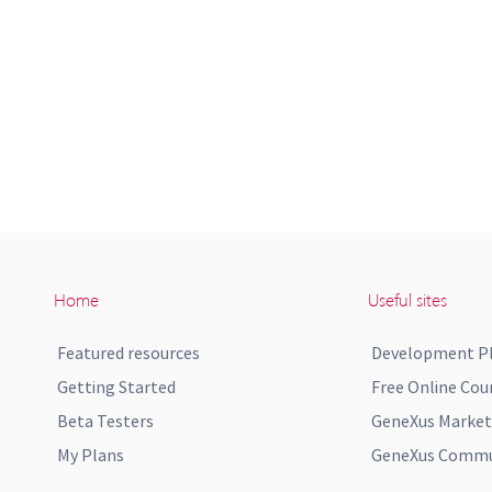
Home
Useful sites
Featured resources
Development P
Getting Started
Free Online Cou
Beta Testers
GeneXus Market
My Plans
GeneXus Commun