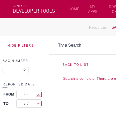
GENEXUS
MY
DO
HOME
DEVELOPER TOOLS
APPS
C
Resources
S