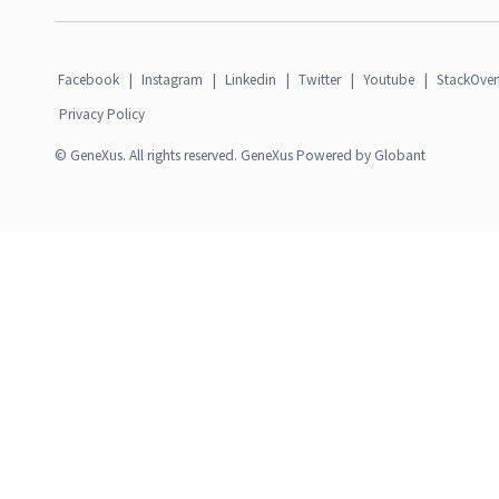
Facebook
|
Instagram
|
Linkedin
|
Twitter
|
Youtube
|
StackOver
Privacy Policy
© GeneXus. All rights reserved. GeneXus Powered by Globant